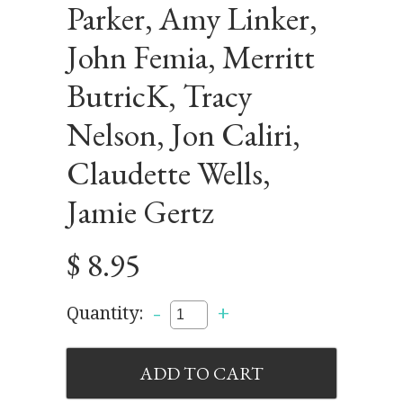
Parker, Amy Linker,
John Femia, Merritt
ButricK, Tracy
Nelson, Jon Caliri,
Claudette Wells,
Jamie Gertz
$ 8.95
-
+
Quantity: