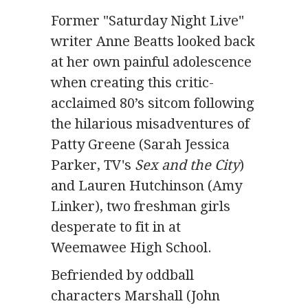
Former "Saturday Night Live"
writer Anne Beatts looked back
at her own painful adolescence
when creating this critic-
acclaimed 80’s sitcom following
the hilarious misadventures of
Patty Greene (Sarah Jessica
Parker, TV's
Sex and the City
)
and Lauren Hutchinson (Amy
Linker), two freshman girls
desperate to fit in at
Weemawee High School.
Befriended by oddball
characters Marshall (John