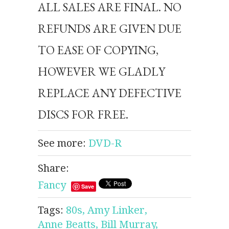
ALL SALES ARE FINAL. NO
REFUNDS ARE GIVEN DUE
TO EASE OF COPYING,
HOWEVER WE GLADLY
REPLACE ANY DEFECTIVE
DISCS FOR FREE.
See more:
DVD-R
Share:
Fancy
Save
Tags:
80s,
Amy Linker,
Anne Beatts,
Bill Murray,