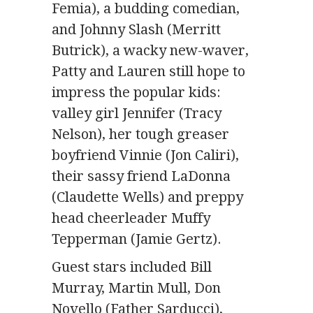
Femia), a budding comedian,
and Johnny Slash (Merritt
Butrick), a wacky new-waver,
Patty and Lauren still hope to
impress the popular kids:
valley girl Jennifer (Tracy
Nelson), her tough greaser
boyfriend Vinnie (Jon Caliri),
their sassy friend LaDonna
(Claudette Wells) and
preppy
head cheerleader Muffy
Tepperman (Jamie Gertz)
.
Guest stars included Bill
Murray, Martin Mull,
Don
Novello (Father Sarducci),