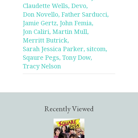
Claudette Wells,
Devo,
Don Novello,
Father Sarducci,
Jamie Gertz,
John Femia,
Jon Caliri,
Martin Mull,
Merritt Butrick,
Sarah Jessica Parker,
sitcom,
Sqaure Pegs,
Tony Dow,
Tracy Nelson
Recently Viewed