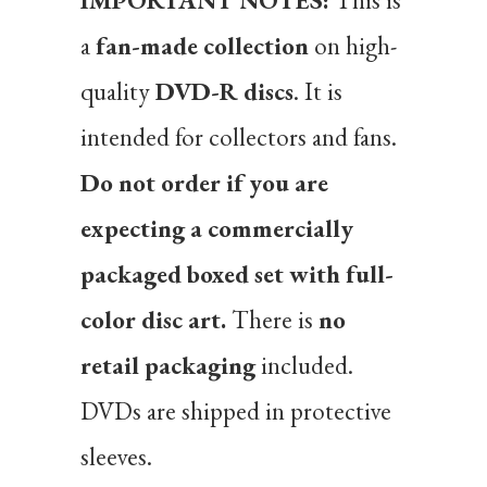
IMPORTANT NOTES:
This is
a
fan-made collection
on high-
quality
DVD-R discs
. It is
intended for collectors and fans.
Do not order if you are
expecting a commercially
packaged boxed set with full-
color disc art.
There is
no
retail packaging
included.
DVDs are shipped in protective
sleeves.