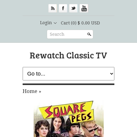
Login
Cart
(0) $ 0.00 USD
Search
Rewatch Classic TV
Home
»