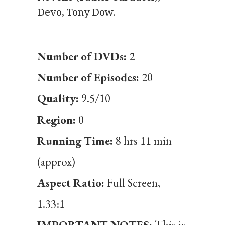
Devo, Tony Dow.
_______________________________
Number of DVDs:
2
Number of Episodes:
20
Quality:
9.5/10
Region:
0
Running Time:
8 hrs 11 min
(approx)
Aspect Ratio:
Full Screen,
1.33:1