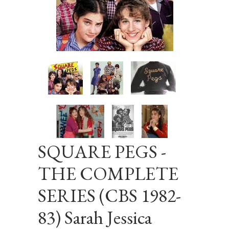
SQUARE PEGS -
THE COMPLETE
SERIES (CBS 1982-
83) Sarah Jessica