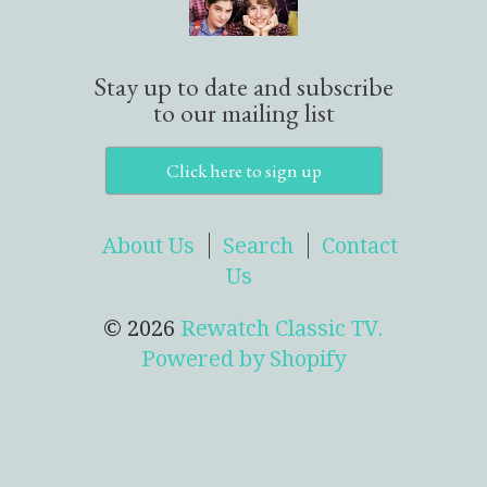
Stay up to date and subscribe
to our mailing list
Click here to sign up
About Us
Search
Contact
Us
© 2026
Rewatch Classic TV.
Powered by Shopify