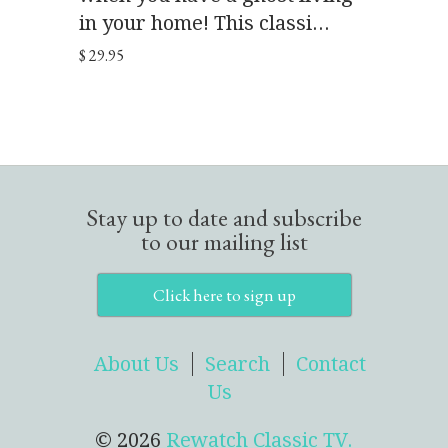
in your home! This classi...
$ 29.95
Stay up to date and subscribe
to our mailing list
Click here to sign up
About Us
Search
Contact
Us
© 2026
Rewatch Classic TV.