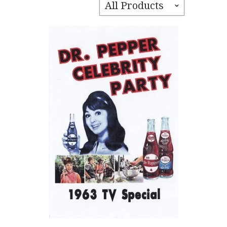
All Products
ˇ