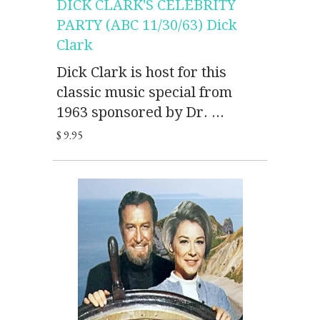
DICK CLARK'S CELEBRITY
PARTY (ABC 11/30/63) Dick
Clark
Dick Clark is host for this
classic music special from
1963 sponsored by Dr. ...
$ 9.95