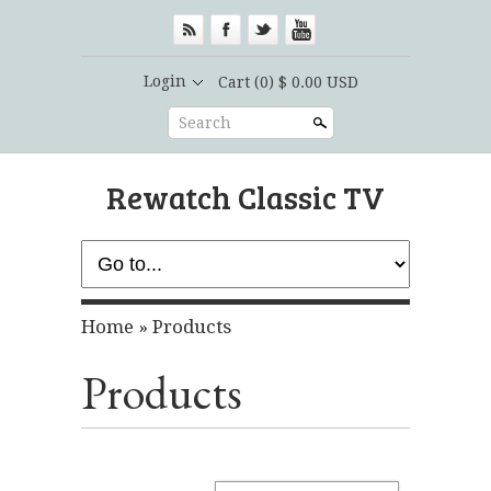
Login
Cart
(0) $ 0.00 USD
Search
Rewatch Classic TV
Home
»
Products
Products