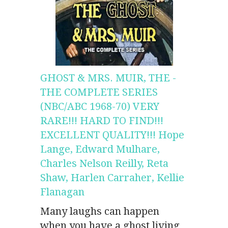
GHOST & MRS. MUIR, THE -
THE COMPLETE SERIES
(NBC/ABC 1968-70) VERY
RARE!!! HARD TO FIND!!!
EXCELLENT QUALITY!!! Hope
Lange, Edward Mulhare,
Charles Nelson Reilly, Reta
Shaw, Harlen Carraher, Kellie
Flanagan
Many laughs can happen
when you have a ghost living