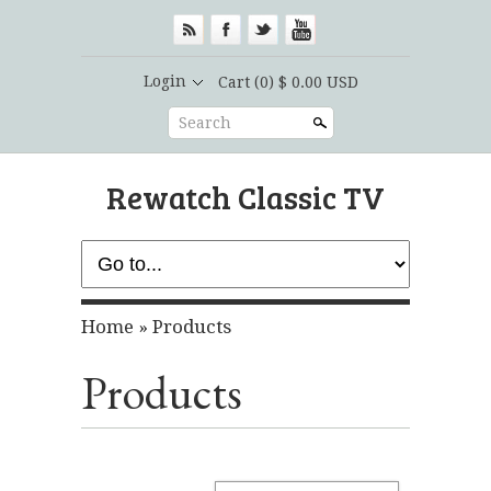
Login
Cart
(0) $ 0.00 USD
Search
Rewatch Classic TV
Home
»
Products
Products