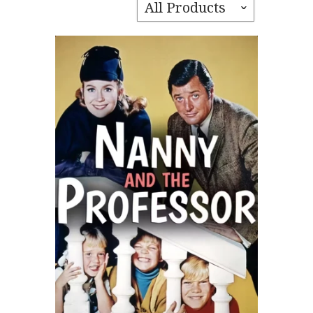
All Products
ˇ