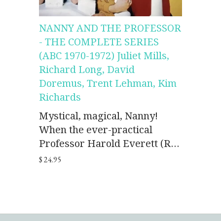
NANNY AND THE PROFESSOR
- THE COMPLETE SERIES
(ABC 1970-1972) Juliet Mills,
Richard Long, David
Doremus, Trent Lehman, Kim
Richards
Mystical, magical, Nanny!
When the ever-practical
Professor Harold Everett (R...
$ 24.95