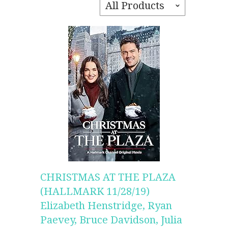
All Products
ˇ
CHRISTMAS AT THE PLAZA
(HALLMARK 11/28/19)
Elizabeth Henstridge, Ryan
Paevey, Bruce Davidson, Julia