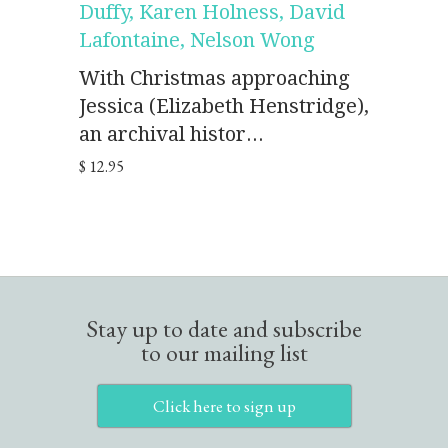
Duffy, Karen Holness, David
Lafontaine, Nelson Wong
With Christmas approaching
Jessica (Elizabeth Henstridge),
an archival histor...
$ 12.95
Stay up to date and subscribe
to our mailing list
Click here to sign up