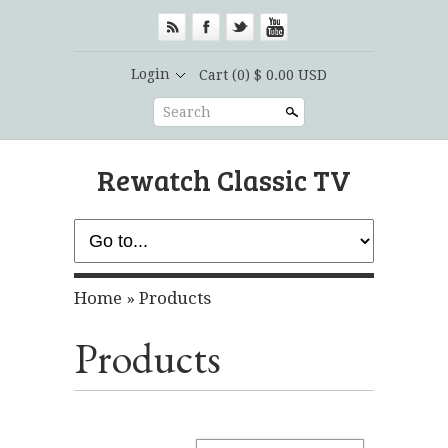
Login
Cart
(0) $ 0.00 USD
Search
Rewatch Classic TV
Home
»
Products
Products